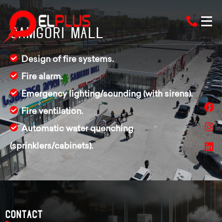
Samgori Mall
Design of fire systems.
Fire alarm.
Emergency lighting/sounding (with sirens).
Fire ventilation.
Automatic water quenching
(sprinklers/cabinets).
Contact