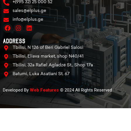
+(995 32) 25 000 52
sales@elplus.ge
info@elplus.ge
Address
Tbilisi, N 126 of Beri Gabriel Salosi
Tbilisi, Eliava market, shop N40/41
Tbilisi, 32a Rafiel Agladze St., Shop 17a
Batumi, Luka Asatiani St. 67
Developed By
Web Features
©
2024 All Rights Reserved