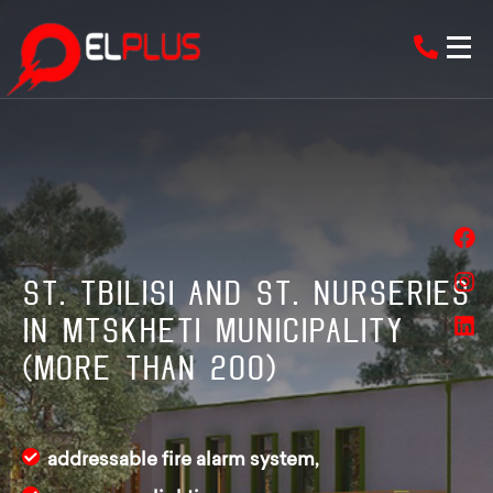
St. Tbilisi and St. Nurseries
in Mtskheti municipality
(more than 200)
addressable fire alarm system,