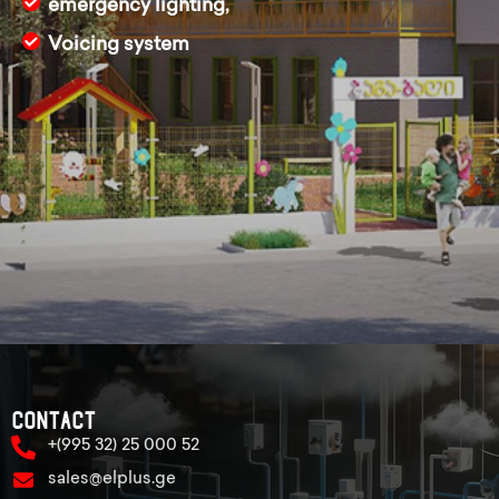
emergency lighting,
Voicing system
Contact
+(995 32) 25 000 52
sales@elplus.ge